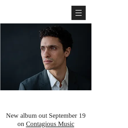
Noah Garabedian
Bass player, composer, educator
New album out September 19
on
Contagious Music