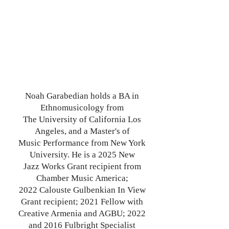
Noah Garabedian holds a BA in
Ethnomusicology from
The
University of
California Los
Angeles, and a Master's of
Music
Performance from New York
University. He is a 2025 New
Jazz
Works Grant recipient from
Chamber Music America;
2022
Calouste Gulbenkian In View
Grant recipient; 2021 Fellow with
Creative Armenia and AGBU; 2022
and 2016 Fulbright
Specialist