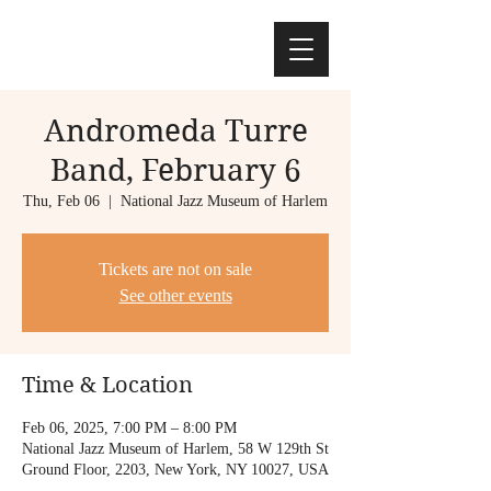
Andromeda Turre
Band, February 6
Thu, Feb 06
  |  
National Jazz Museum of Harlem
Tickets are not on sale
See other events
Time & Location
Feb 06, 2025, 7:00 PM – 8:00 PM
National Jazz Museum of Harlem, 58 W 129th St
Ground Floor, 2203, New York, NY 10027, USA