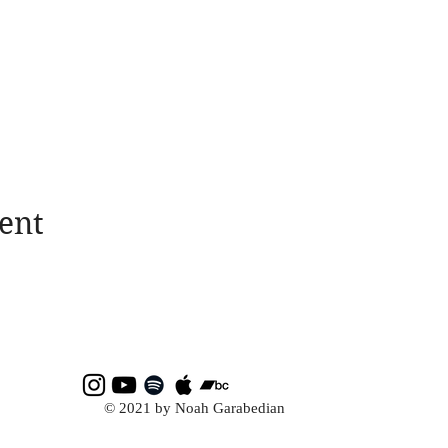
ent
© 2021 by Noah Garabedian