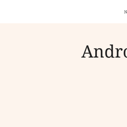
N
Andro