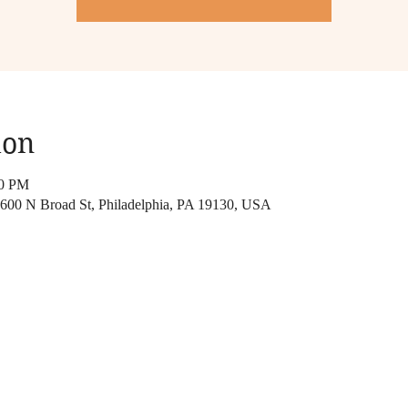
ion
00 PM
, 600 N Broad St, Philadelphia, PA 19130, USA