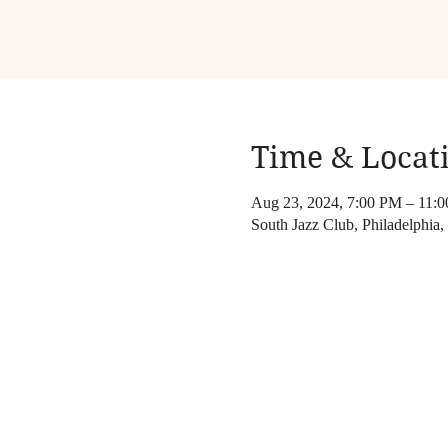
Time & Locat
Aug 23, 2024, 7:00 PM – 11:
South Jazz Club, Philadelphia