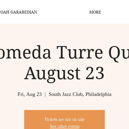
OAH GARABEDIAN
MORE
meda Turre Qu
August 23
Fri, Aug 23
  |  
South Jazz Club, Philadelphia
Tickets are not on sale
See other events