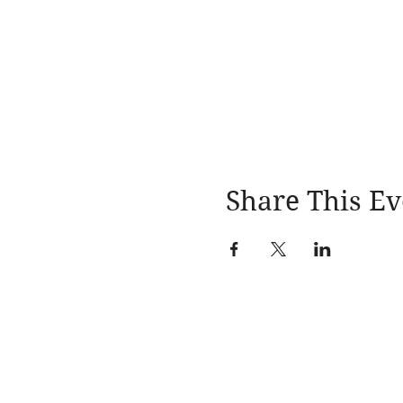
Share This Ev