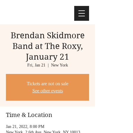
Brendan Skidmore
Band at The Roxy,
January 21
Fri, Jan 21
  |  
New York
Tickets are not on sale
See other events
Time & Location
Jan 21, 2022, 8:00 PM
New York, 2 6th Ave, New York, NY 10013,