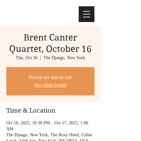
Brent Canter
Quartet, October 16
Thu, Oct 16
  |  
The Django, New York
Tickets are not on sale
See other events
Time & Location
Oct 16, 2025, 10:30 PM – Oct 17, 2025, 1:00
AM
The Django, New York, The Roxy Hotel, Cellar
Level, 2 6th Ave, New York, NY 10013, USA