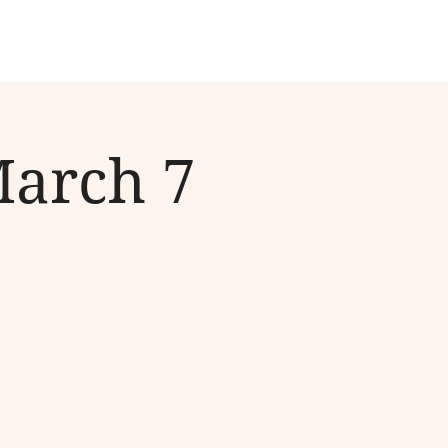
March 7