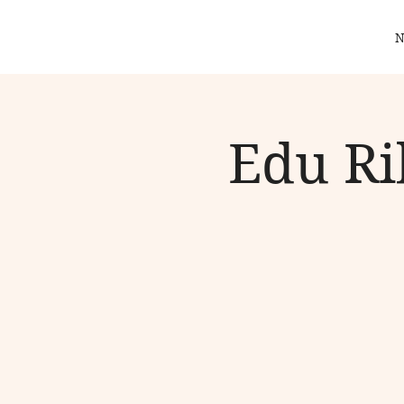
N
Edu Ri