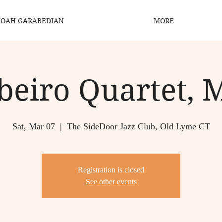
OAH GARABEDIAN
MORE
beiro Quartet, 
Sat, Mar 07
  |  
The SideDoor Jazz Club, Old Lyme CT
Registration is closed
See other events