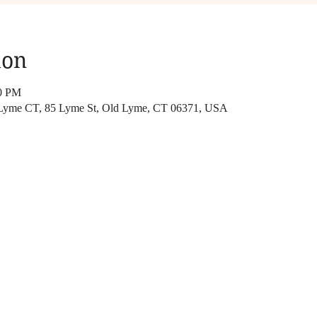
ion
00 PM
 Lyme CT, 85 Lyme St, Old Lyme, CT 06371, USA