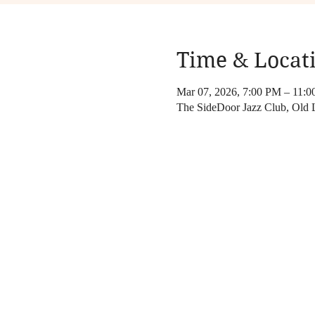
Time & Locat
Mar 07, 2026, 7:00 PM – 11:
The SideDoor Jazz Club, Old