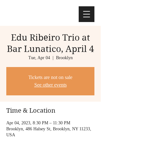
Edu Ribeiro Trio at
Bar Lunatico, April 4
Tue, Apr 04
  |  
Brooklyn
Tickets are not on sale
See other events
Time & Location
Apr 04, 2023, 8:30 PM – 11:30 PM
Brooklyn, 486 Halsey St, Brooklyn, NY 11233,
USA