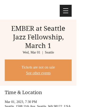
EMBER at Seattle
Jazz Fellowship,
March 1
Wed, Mar 01
  |  
Seattle
Tickets are not on sale
See other events
Time & Location
Mar 01, 2023, 7:30 PM
Seattle, 1508 11th Ave, Seattle, WA 98122, USA