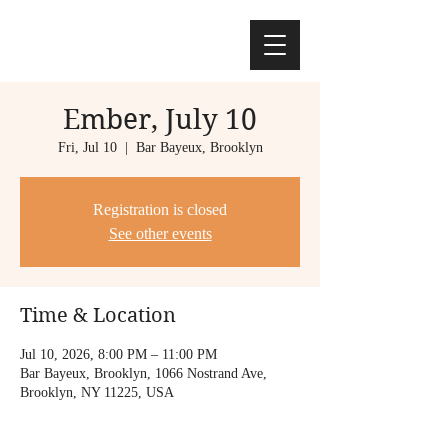
Ember, July 10
Fri, Jul 10
  |  
Bar Bayeux, Brooklyn
Registration is closed
See other events
Time & Location
Jul 10, 2026, 8:00 PM – 11:00 PM
Bar Bayeux, Brooklyn, 1066 Nostrand Ave,
Brooklyn, NY 11225, USA