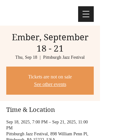
Ember, September
18 - 21
Thu, Sep 18
  |  
Pittsburgh Jazz Festival
Tickets are not on sale
See other events
Time & Location
Sep 18, 2025, 7:00 PM – Sep 21, 2025, 11:00
PM
Pittsburgh Jazz Festival, 898 William Penn Pl,
Pittsburgh, PA 15222, USA