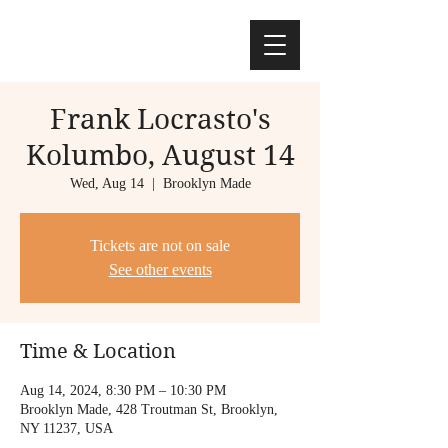
Frank Locrasto's
Kolumbo, August 14
Wed, Aug 14
  |  
Brooklyn Made
Tickets are not on sale
See other events
Time & Location
Aug 14, 2024, 8:30 PM – 10:30 PM
Brooklyn Made, 428 Troutman St, Brooklyn,
NY 11237, USA