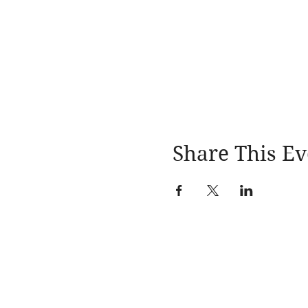
Share This Ev