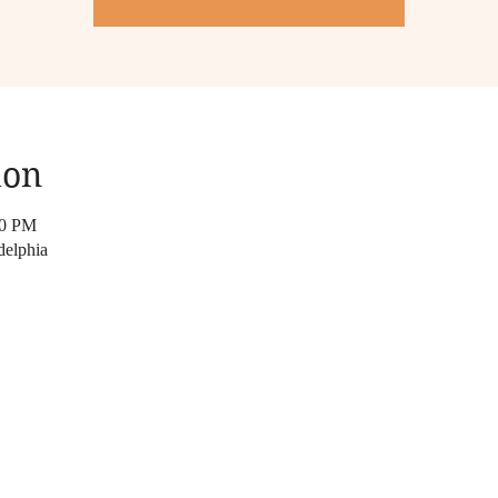
ion
30 PM
delphia