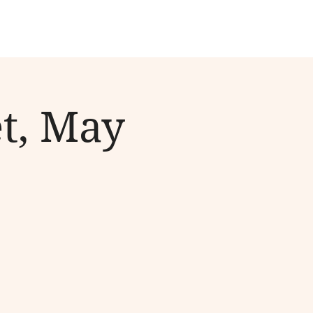
t, May