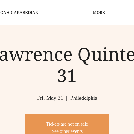
OAH GARABEDIAN
MORE
Lawrence Quinte
31
Fri, May 31
  |  
Philadelphia
Tickets are not on sale
See other events