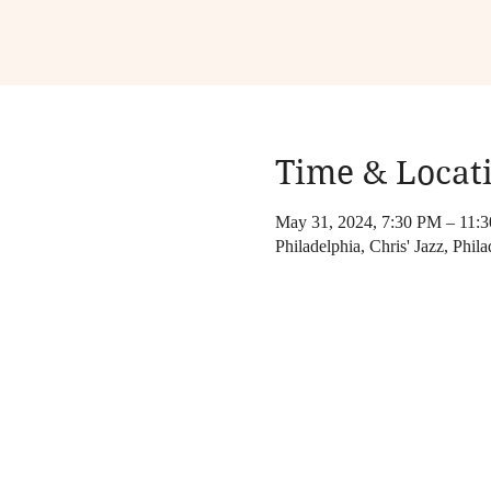
Time & Locat
May 31, 2024, 7:30 PM – 11:
Philadelphia, Chris' Jazz, Phila