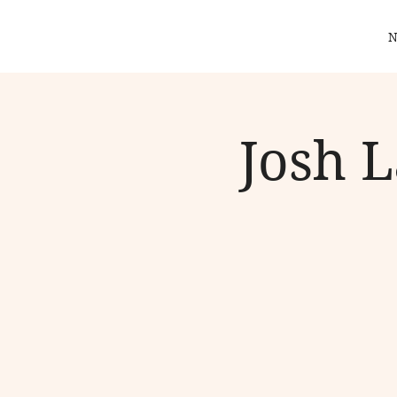
N
Josh 