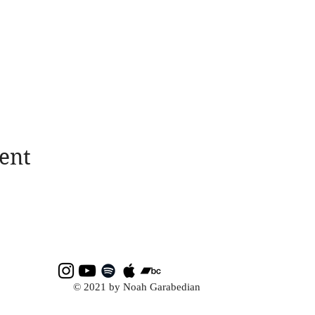
ent
© 2021 by Noah Garabedian