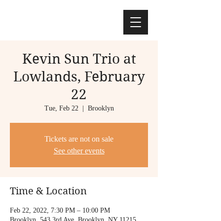
Kevin Sun Trio at
Lowlands, February
22
Tue, Feb 22
  |  
Brooklyn
Tickets are not on sale
See other events
Time & Location
Feb 22, 2022, 7:30 PM – 10:00 PM
Brooklyn, 543 3rd Ave, Brooklyn, NY 11215,