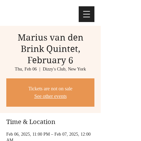
Marius van den
Brink Quintet,
February 6
Thu, Feb 06
  |  
Dizzy's Club, New York
Tickets are not on sale
See other events
Time & Location
Feb 06, 2025, 11:00 PM – Feb 07, 2025, 12:00
AM