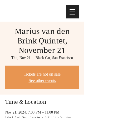
Marius van den
Brink Quintet,
November 21
Thu, Nov 21
  |  
Black Cat, San Francisco
Tickets are not on sale
See other events
Time & Location
Nov 21, 2024, 7:00 PM – 11:00 PM
Black Cat, San Francisco, 400 Eddy St, San