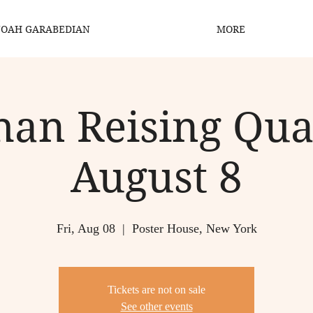
OAH GARABEDIAN
MORE
han Reising Quar
August 8
Fri, Aug 08
  |  
Poster House, New York
Tickets are not on sale
See other events