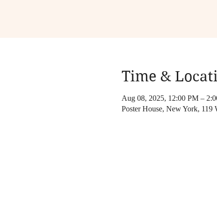
Time & Locat
Aug 08, 2025, 12:00 PM – 2:
Poster House, New York, 119