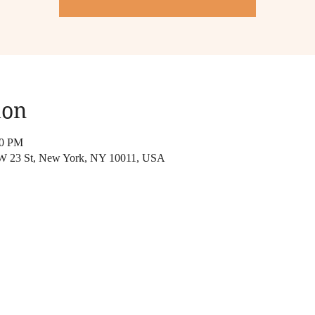
ion
00 PM
 W 23 St, New York, NY 10011, USA