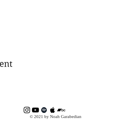
ent
© 2021 by Noah Garabedian