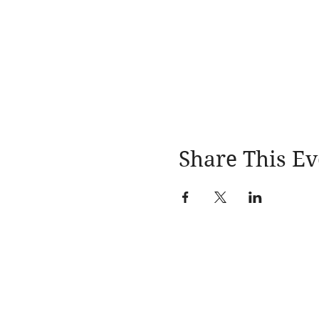
Share This Ev