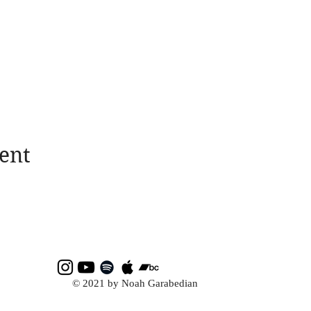
ent
© 2021 by Noah Garabedian