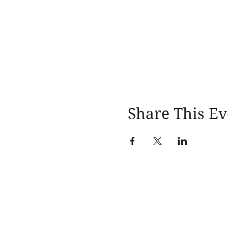
Share This Ev