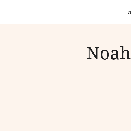
N
Noah