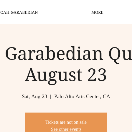
OAH GARABEDIAN
MORE
 Garabedian Qua
August 23
Sat, Aug 23
  |  
Palo Alto Arts Center, CA
Tickets are not on sale
See other events