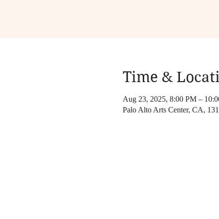
Time & Locat
Aug 23, 2025, 8:00 PM – 10:
Palo Alto Arts Center, CA, 1