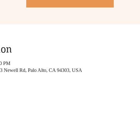
ion
00 PM
313 Newell Rd, Palo Alto, CA 94303, USA