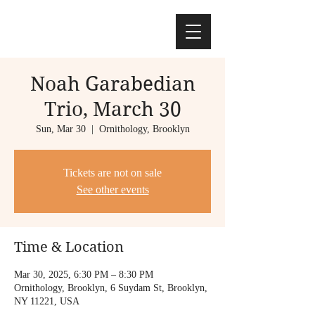
Noah Garabedian
Trio, March 30
Sun, Mar 30
  |  
Ornithology, Brooklyn
Tickets are not on sale
See other events
Time & Location
Mar 30, 2025, 6:30 PM – 8:30 PM
Ornithology, Brooklyn, 6 Suydam St, Brooklyn,
NY 11221, USA