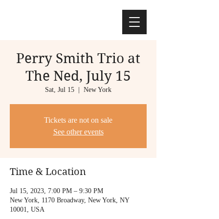
Perry Smith Trio at
The Ned, July 15
Sat, Jul 15
  |  
New York
Tickets are not on sale
See other events
Time & Location
Jul 15, 2023, 7:00 PM – 9:30 PM
New York, 1170 Broadway, New York, NY
10001, USA