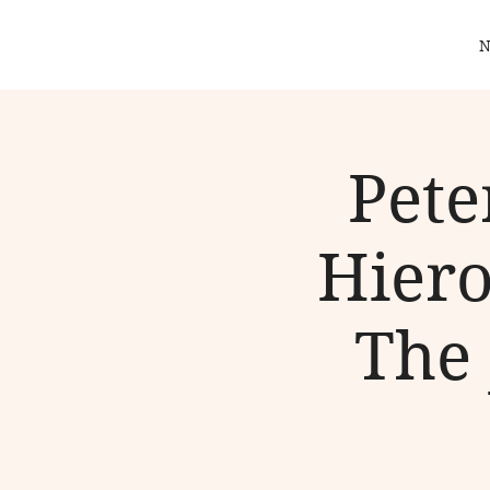
N
Pete
Hiero
The 