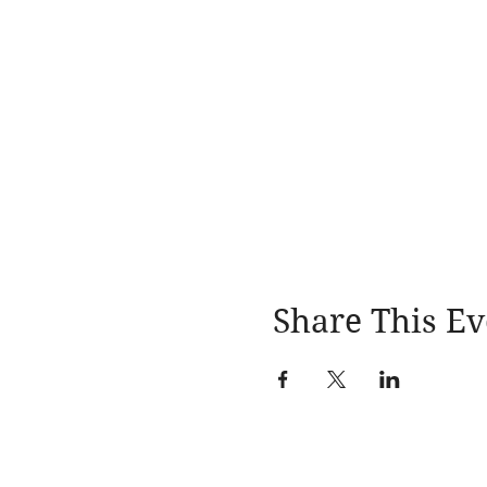
Share This Ev