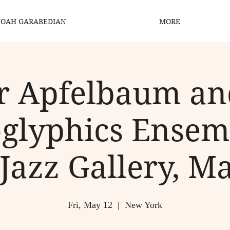
OAH GARABEDIAN
MORE
r Apfelbaum a
glyphics Ensem
Jazz Gallery, M
Fri, May 12
  |  
New York