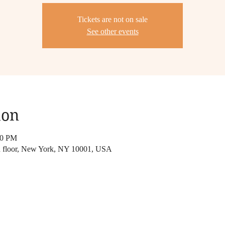
Tickets are not on sale
See other events
ion
30 PM
 floor, New York, NY 10001, USA