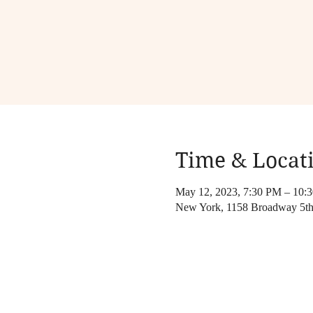
Time & Locat
May 12, 2023, 7:30 PM – 10:
New York, 1158 Broadway 5th