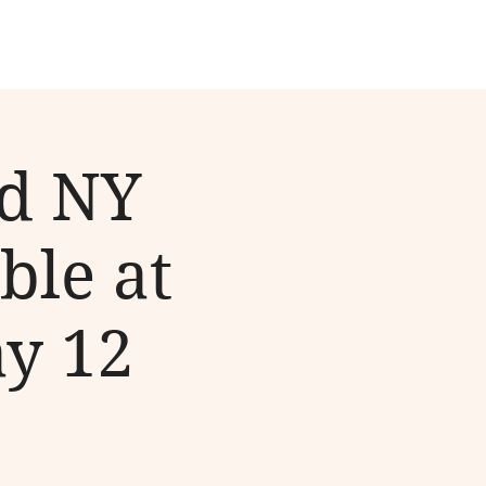
nd NY
ble at
ay 12