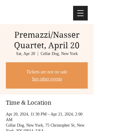
Premazzi/Nasser
Quartet, April 20
Sat, Apr 20
  |  
Cellar Dog, New York
Tickets are not on sale
See other events
Time & Location
Apr 20, 2024, 11:30 PM – Apr 21, 2024, 2:00
AM
Cellar Dog, New York, 75 Christopher St, New
York, NY 10014, USA