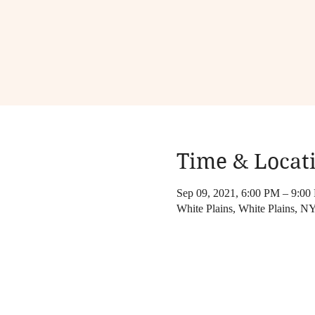
Time & Locat
Sep 09, 2021, 6:00 PM – 9:00
White Plains, White Plains, 