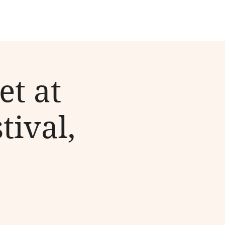
et at
tival,