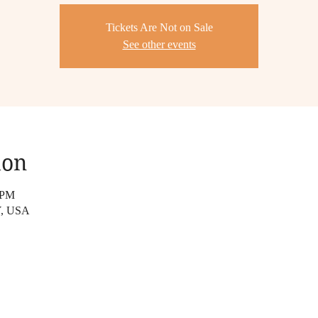
Tickets Are Not on Sale
See other events
ion
 PM
NY, USA