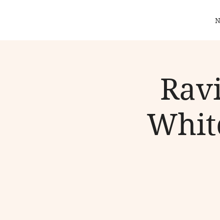
N
Ravi
White