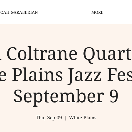
OAH GARABEDIAN
MORE
 Coltrane Quart
 Plains Jazz Fes
September 9
Thu, Sep 09
  |  
White Plains