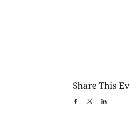
Share This Ev