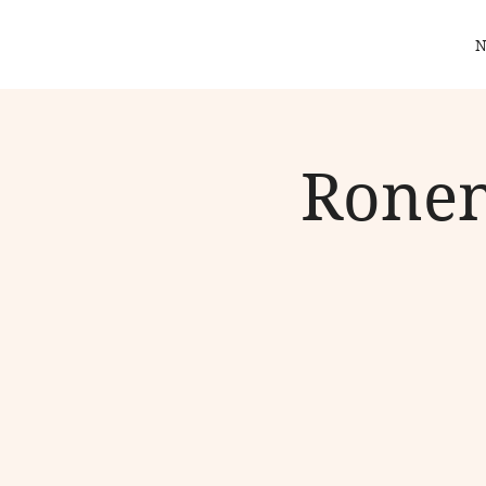
N
Ronen