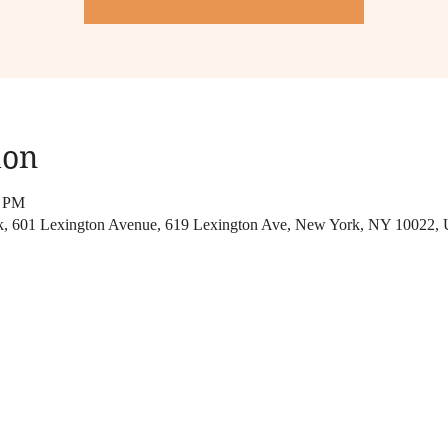
ion
0 PM
rk, 601 Lexington Avenue, 619 Lexington Ave, New York, NY 10022,