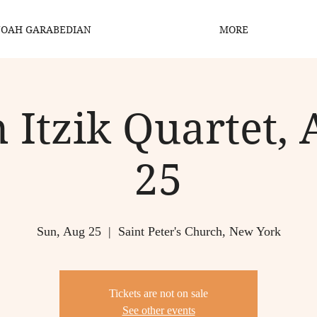
OAH GARABEDIAN
MORE
 Itzik Quartet, 
25
Sun, Aug 25
  |  
Saint Peter's Church, New York
Tickets are not on sale
See other events