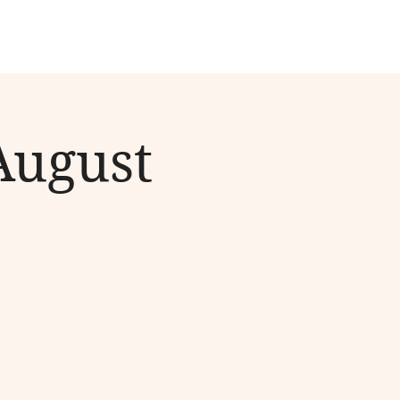
August