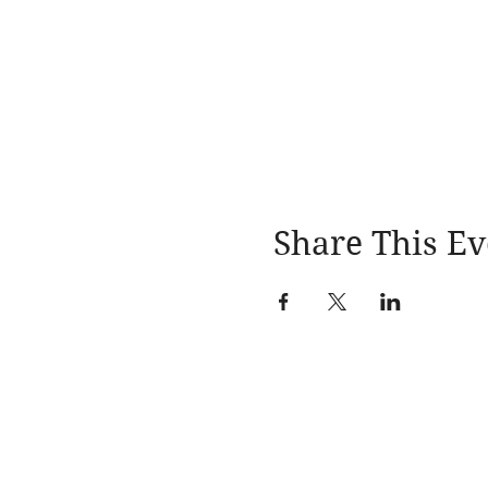
Share This Ev