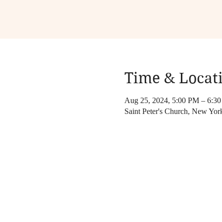
Time & Locat
Aug 25, 2024, 5:00 PM – 6:3
Saint Peter's Church, New Yo