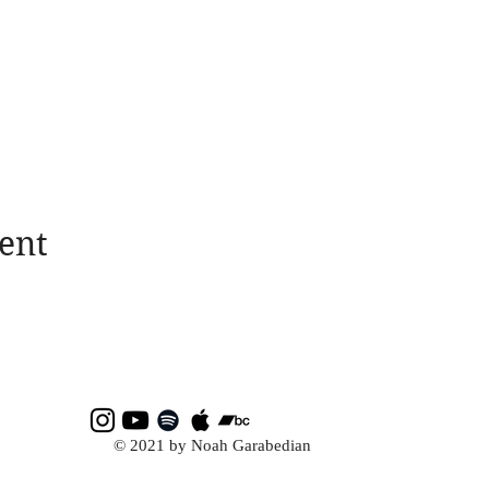
ent
© 2021 by Noah Garabedian