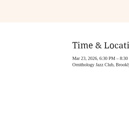
Time & Locat
Mar 23, 2026, 6:30 PM – 8:3
Ornithology Jazz Club, Brook