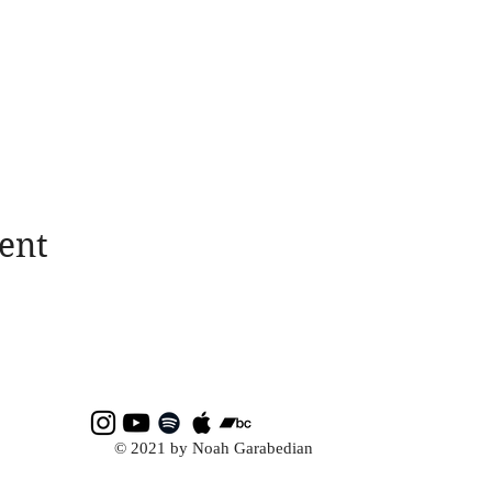
ent
© 2021 by Noah Garabedian