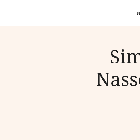
N
Sim
Nass