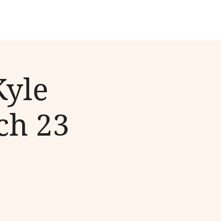
Kyle
ch 23