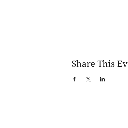
Share This Ev