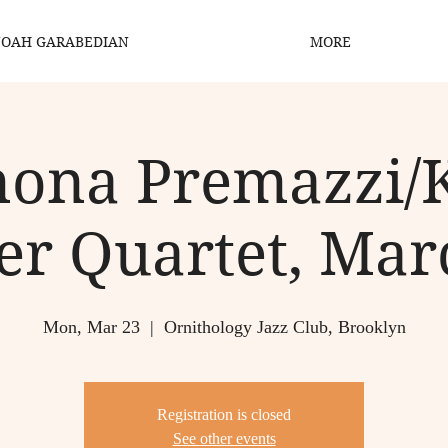
OAH GARABEDIAN
MORE
ona Premazzi/
er Quartet, Mar
Mon, Mar 23
  |  
Ornithology Jazz Club, Brooklyn
Registration is closed
See other events