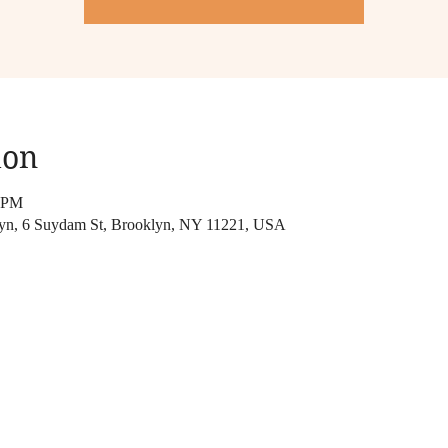
ion
0 PM
lyn, 6 Suydam St, Brooklyn, NY 11221, USA